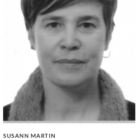
SUSANN MARTIN